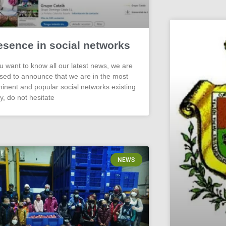
esence in social networks
ou want to know all our latest news, we are
sed to announce that we are in the most
inent and popular social networks existing
y, do not hesitate
NEWS