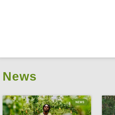
News
NEWS