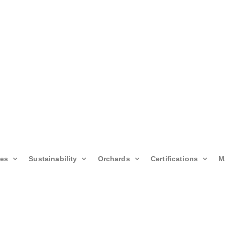
ies
Sustainability
Orchards
Certifications
M