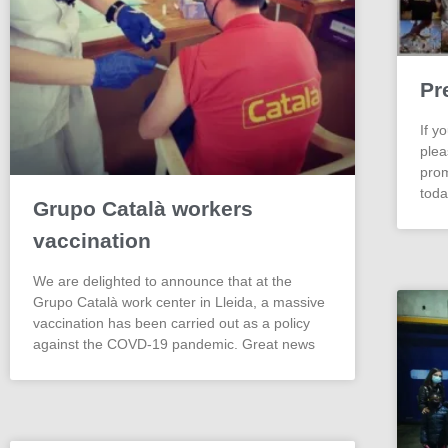
Pr
If y
plea
prom
toda
Grupo Català workers
vaccination
We are delighted to announce that at the
Grupo Català work center in Lleida, a massive
vaccination has been carried out as a policy
against the COVD-19 pandemic. Great news