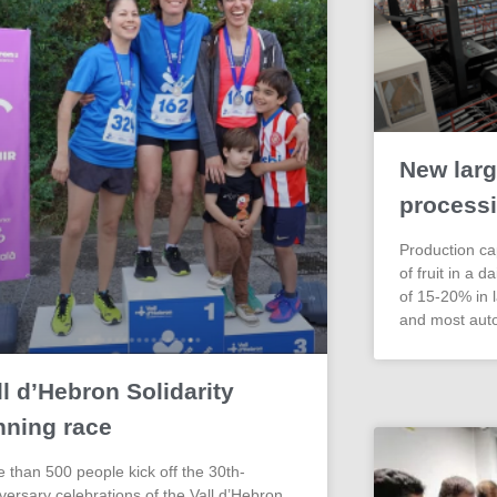
New larg
processi
Production cap
of fruit in a d
of 15-20% in l
and most aut
ll d’Hebron Solidarity
nning race
 than 500 people kick off the 30th-
versary celebrations of the Vall d’Hebron