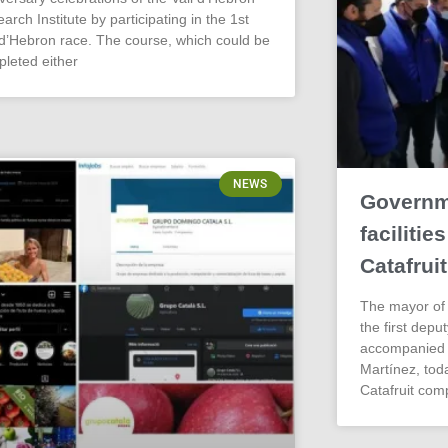
arch Institute by participating in the 1st
 d’Hebron race. The course, which could be
leted either
NEWS
Governme
faciliti
Catafruit
The mayor of 
the first depu
accompanied b
Martínez, today
Catafruit com