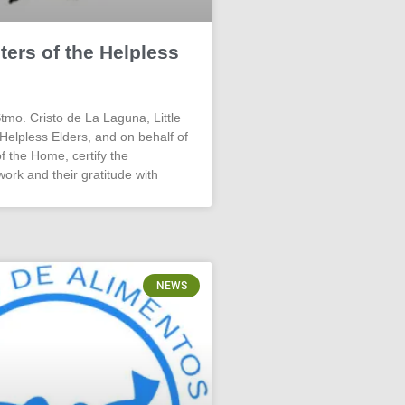
sters of the Helpless
o. Cristo de La Laguna, Little
 Helpless Elders, and on behalf of
f the Home, certify the
work and their gratitude with
NEWS