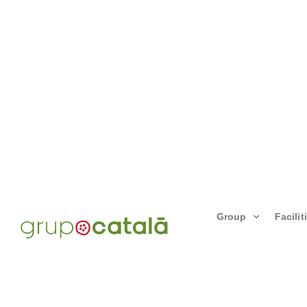
Group
Facilit