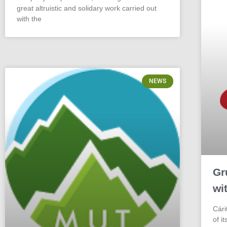
great altruistic and solidary work carried out
with the
NEWS
Gr
wi
Cári
of i