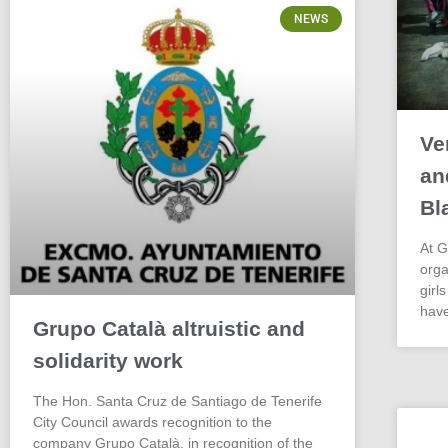
NEWS
Ve
an
Bl
At G
orga
girl
have
Grupo Català altruistic and
solidarity work
The Hon. Santa Cruz de Santiago de Tenerife
City Council awards recognition to the
company Grupo Català, in recognition of the