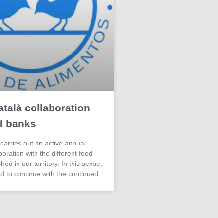
talà collaboration
d banks
carries out an active annual
aboration with the different food
hed in our territory. In this sense,
d to continue with the continued