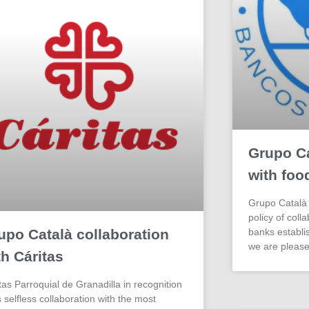
Grupo Ca
with foo
Grupo Català 
policy of coll
upo Català collaboration
banks establis
we are please
th Cáritas
tas Parroquial de Granadilla in recognition
ts selfless collaboration with the most