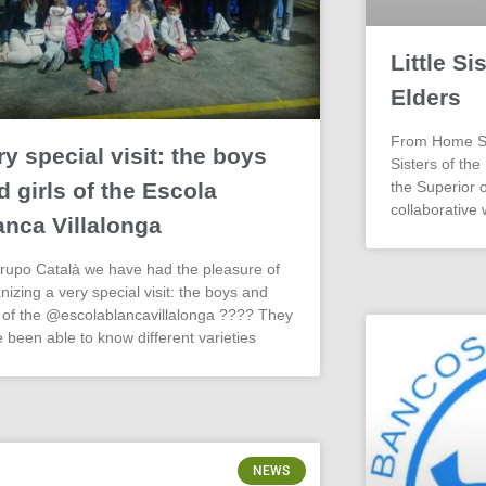
Little Si
Elders
From Home Stm
ry special visit: the boys
Sisters of the
d girls of the Escola
the Superior o
collaborative 
anca Villalonga
rupo Català we have had the pleasure of
nizing a very special visit: the boys and
s of the @escolablancavillalonga ???? They
 been able to know different varieties
NEWS