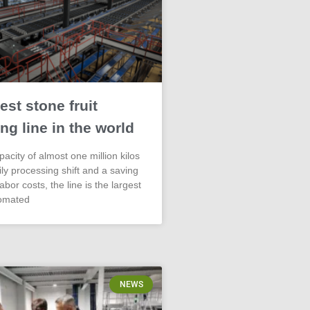
est stone fruit
ng line in the world
acity of almost one million kilos
aily processing shift and a saving
abor costs, the line is the largest
omated
NEWS