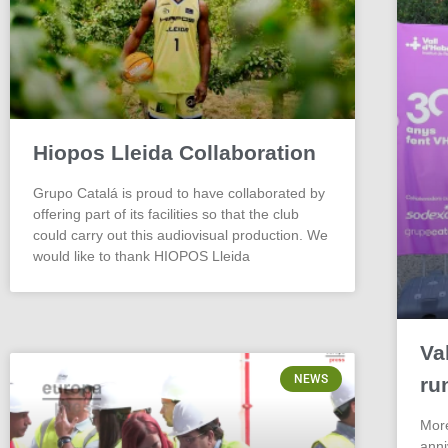
Hiopos Lleida Collaboration
Grupo Catalá is proud to have collaborated by
offering part of its facilities so that the club
could carry out this audiovisual production. We
would like to thank HIOPOS Lleida
Va
NEWS
ru
More
anni