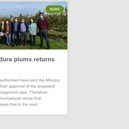
NEWS
dura plums returns
authorities have sent the Ministry
 their approval of the proposed
nagement plan. Therefore,
xtremaduran stone fruit
opes that in the next