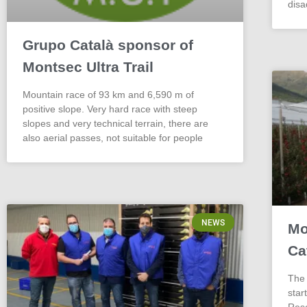
dis
Grupo Català sponsor of
Montsec Ultra Trail
Mountain race of 93 km and 6,590 m of
positive slope. Very hard race with steep
slopes and very technical terrain, there are
also aerial passes, not suitable for people
NEWS
Mo
Ca
The 
star