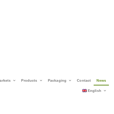
arkets
Products
Packaging
Contact
News
English