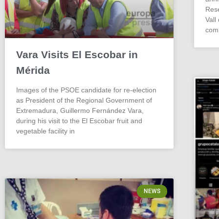
Rese
Vall
comp
Vara Visits El Escobar in
Mérida
Images of the PSOE candidate for re-election
as President of the Regional Government of
Extremadura, Guillermo Fernández Vara,
during his visit to the El Escobar fruit and
vegetable facility in
NEWS