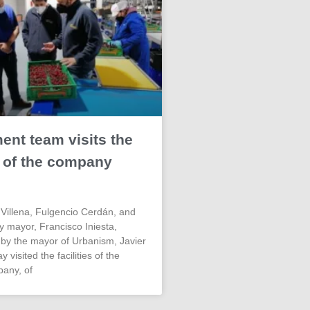
nt team visits the
es of the company
Villena, Fulgencio Cerdán, and
ty mayor, Francisco Iniesta,
y the mayor of Urbanism, Javier
 visited the facilities of the
pany, of