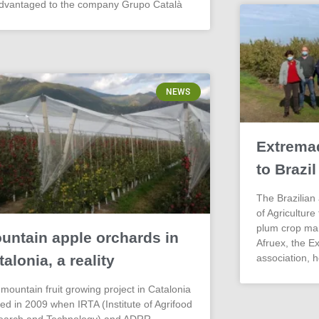
advantaged to the company Grupo Català
NEWS
Extrema
to Brazil
The Brazilian 
of Agriculture
plum crop ma
untain apple orchards in
Afruex, the E
talonia, a reality
association, h
mountain fruit growing project in Catalonia
ted in 2009 when IRTA (Institute of Agrifood