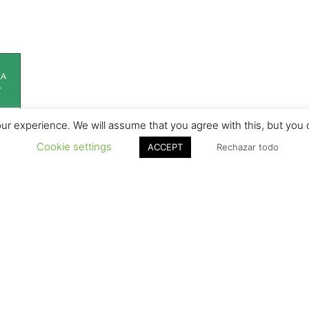
r experience. We will assume that you agree with this, but you c
Cookie settings
ACCEPT
Rechazar todo