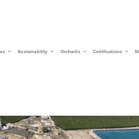
ies
Sustainability
Orchards
Certifications
M