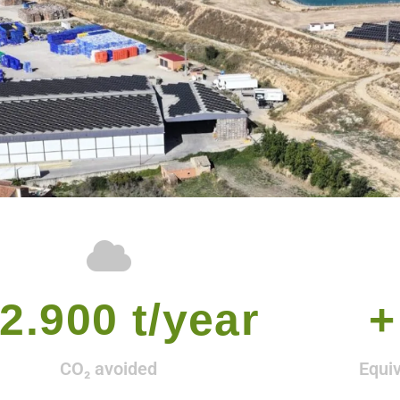
2.900
 t/year
+
CO₂ avoided
Equi