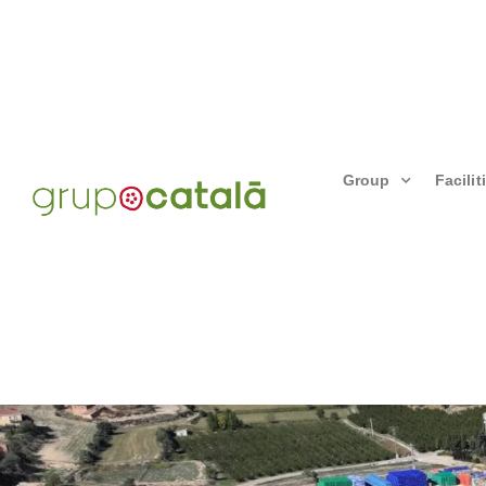
Group
Facilit