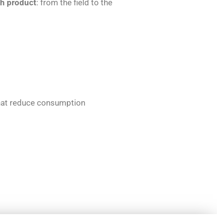
ch product
: from the field to the
that reduce consumption