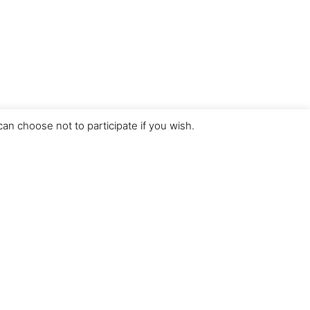
an choose not to participate if you wish.
Desarrollado por
Vunkers IT Experts