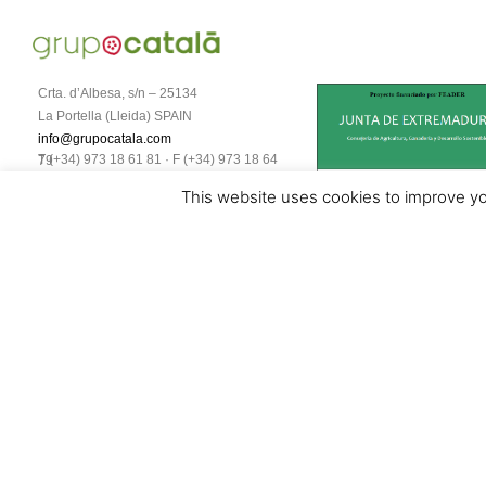
Crta. d’Albesa, s/n – 25134
La Portella (Lleida) SPAIN
info@grupocatala.com
T (+34) 973 18 61 81 · F (+34) 973 18 64 79
This website uses cookies to improve you
Aviso legal y política de protección de datos