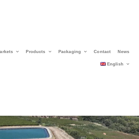
arkets
Products
Packaging
Contact
News
English