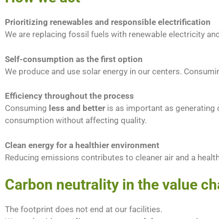
Prioritizing renewables and responsible electrification
We are replacing fossil fuels with renewable electricity
Self-consumption as the first option
We produce and use solar energy in our centers. Consuming
Efficiency throughout the process
Consuming
less and better
is as important as generating c
consumption without affecting quality.
Clean energy for a healthier environment
Reducing emissions contributes to cleaner air and a heal
Carbon neutrality in the value ch
The footprint does not end at our facilities.