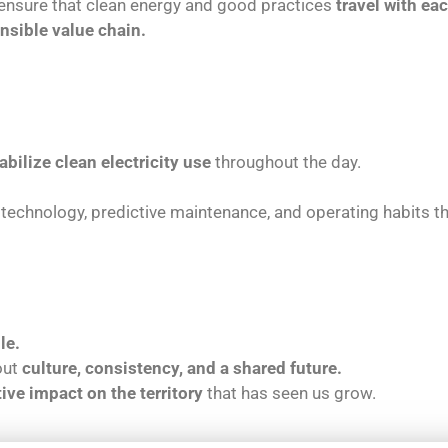
ensure that clean energy and good practices
travel with ea
nsible value chain.
abilize clean electricity use
throughout the day.
technology, predictive maintenance, and operating habits 
le.
bout
culture, consistency, and a shared future.
tive impact on the territory
that has seen us grow.