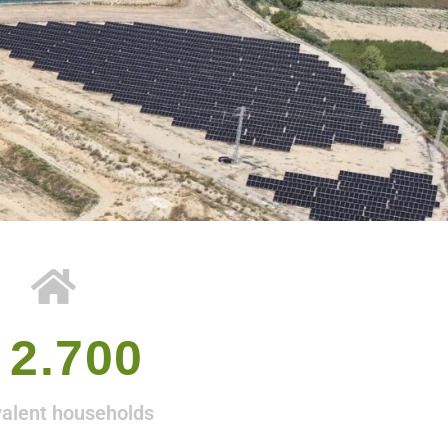
 
2.700
valent households