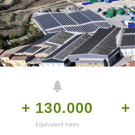
+ 
130.000
+ 
Equivalent trees