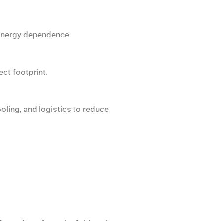
 energy dependence.
ct footprint.
oling, and logistics to reduce