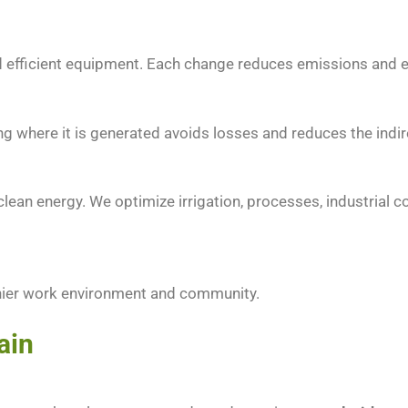
 and efficient equipment. Each change reduces emissions and
 where it is generated avoids losses and reduces the indire
lean energy. We optimize irrigation, processes, industrial co
thier work environment and community.
ain