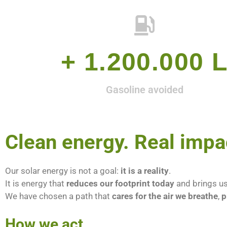
+ 
1.200.000
 
Gasoline avoided
Clean energy. Real impa
Our solar energy is not a goal:
it is a reality
.
It is energy that
reduces our footprint today
and brings us
We have chosen a path that
cares for the air we breathe
,
p
How we act