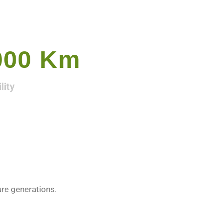
000
 Km
lity
ure generations.