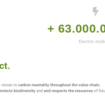
L
+ 
63.000.
Electric mobi
ct.
 closer to
carbon neutrality throughout the value chain.
rotects biodiversity
and
and respects the resources
of fut