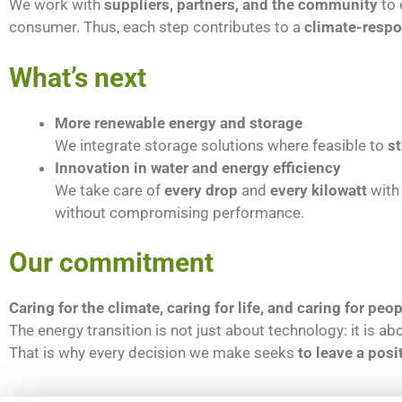
We work with
suppliers, partners, and the community
to 
consumer. Thus, each step contributes to a
climate-respo
What’s next
More renewable energy and storage
We integrate storage solutions where feasible to
st
Innovation in water and energy efficiency
We take care of
every drop
and
every kilowatt
with 
without compromising performance.
Our commitment
Caring for the climate, caring for life, and caring for peop
The energy transition is not just about technology: it is a
That is why every decision we make seeks
to leave a posi