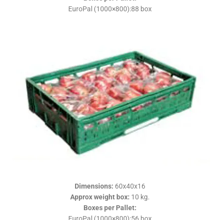
EuroPal (1000×800):88 box
Dimensions
:
60x40x16
Approx weight box
:
10 kg.
Boxes per Pallet
:
EuroPal (1000×800):56 box