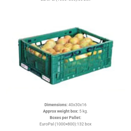
Dimensions
:
40x30x16
Approx weight box
:
5 kg.
Boxes per Pallet
:
EuroPal (1000×800):132 box