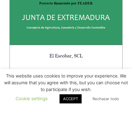
This website uses cookies to improve your experience. We
will assume that you agree with this, but you can choose not
to participate if you wish.
Cookie settings
ACCEPT
Rechazar todo