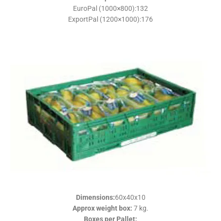
EuroPal (1000×800):132
ExportPal (1200×1000):176
Dimensions
:
60x40x10
Approx weight box
:
7 kg.
Boxes per Pallet
: