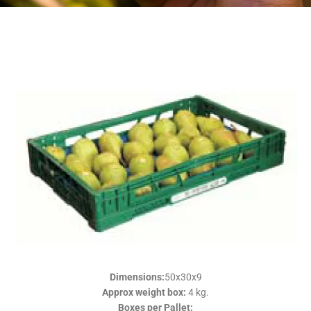
Plastic
Plastic
Plastic
Plastic
Plastic
Plastic
return
return
return
return
return
return
Packaging
Packaging
Packaging
Packaging
Packaging
Packaging
Dimensions:
50x30x9
Approx weight box:
4 kg.
Boxes per Pallet: