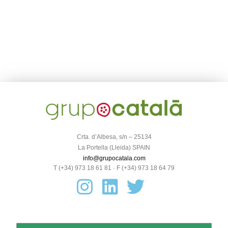
Crta. d’Albesa, s/n – 25134
La Portella (Lleida) SPAIN
info@grupocatala.com
T (+34) 973 18 61 81 · F (+34) 973 18 64 79