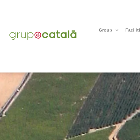
Group
Facilit