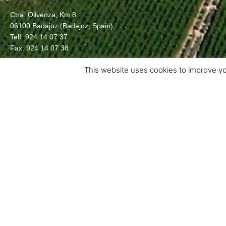
Ctra. Olivenza, Km 8
06100 Badajoz (Badajoz, Spain)
Telf: 924 14 07 37
Fax: 924 14 07 38
This website uses cookies to improve you
Crta. d’Albesa, s/n – 25134
La Portella (Lleida) SPAIN
info@grupocatala.com
T (+34) 973 18 61 81 · F (+34) 973 18 64 79