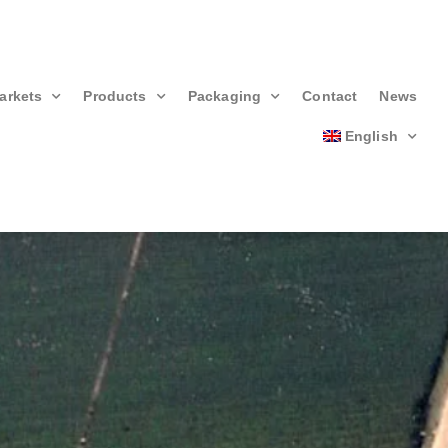
arkets
Products
Packaging
Contact
News
English