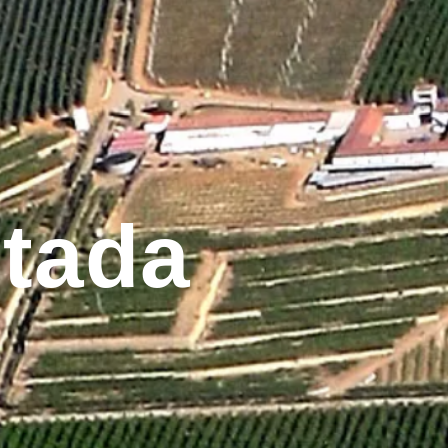
ntada