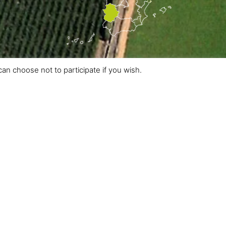
an choose not to participate if you wish.