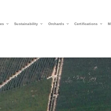
ies
Sustainability
Orchards
Certifications
M