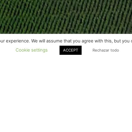
r experience. We will assume that you agree with this, but you c
Cookie settings
ACCEPT
Rechazar todo