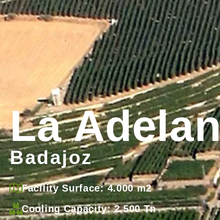
La Adela
Badajoz
Facility Surface: 4.000 m2
Cooling Capacity: 2.500 Tn