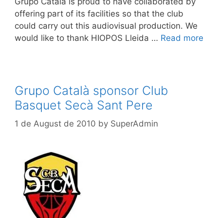
Grupo Catalá is proud to have collaborated by
offering part of its facilities so that the club
could carry out this audiovisual production. We
would like to thank HIOPOS Lleida …
Read more
Grupo Català sponsor Club
Basquet Secà Sant Pere
1 de August de 2010
by
SuperAdmin