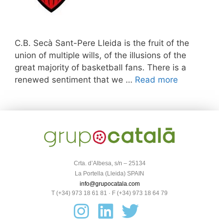
C.B. Secà Sant-Pere Lleida is the fruit of the
union of multiple wills, of the illusions of the
great majority of basketball fans. There is a
renewed sentiment that we …
Read more
Crta. d’Albesa, s/n – 25134
La Portella (Lleida) SPAIN
info@grupocatala.com
T (+34) 973 18 61 81 · F (+34) 973 18 64 79