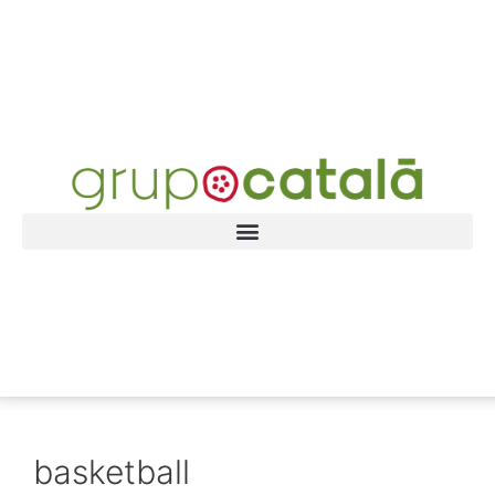
basketball