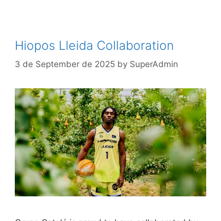
Hiopos Lleida Collaboration
3 de September de 2025
by
SuperAdmin