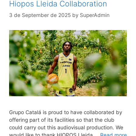
Hiopos Lleida Collaboration
3 de September de 2025
by
SuperAdmin
Grupo Catalá is proud to have collaborated by
offering part of its facilities so that the club
could carry out this audiovisual production. We
would like to thank HIOPOS Lleida …
Read more