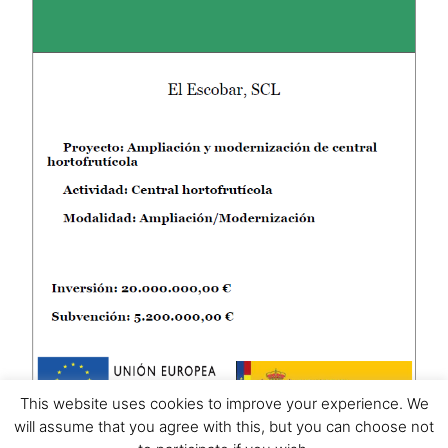
This website uses cookies to improve your experience. We
will assume that you agree with this, but you can choose not