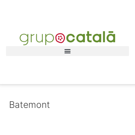
Batemont