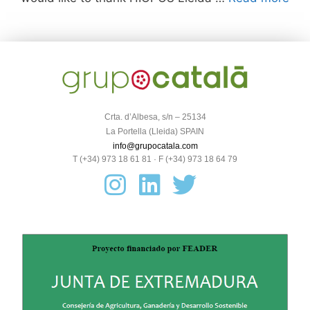
Crta. d’Albesa, s/n – 25134
La Portella (Lleida) SPAIN
info@grupocatala.com
T (+34) 973 18 61 81 · F (+34) 973 18 64 79