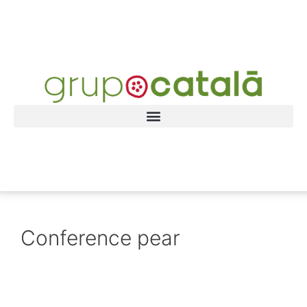
Conference pear