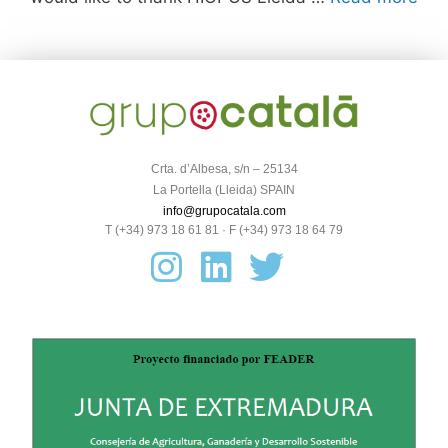
Crta. d’Albesa, s/n – 25134
La Portella (Lleida) SPAIN
info@grupocatala.com
T (+34) 973 18 61 81 · F (+34) 973 18 64 79