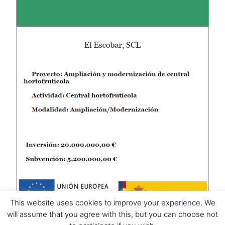
This website uses cookies to improve your experience. We
will assume that you agree with this, but you can choose not