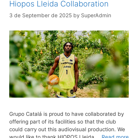
Hiopos Lleida Collaboration
3 de September de 2025
by
SuperAdmin
Grupo Catalá is proud to have collaborated by
offering part of its facilities so that the club
could carry out this audiovisual production. We
would like to thank HIOPOS Lleida …
Read more