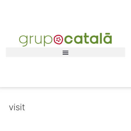
visit