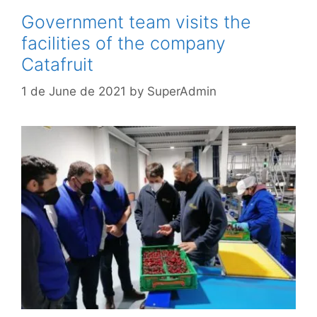
Government team visits the
facilities of the company
Catafruit
1 de June de 2021
by
SuperAdmin