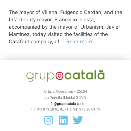
The mayor of Villena, Fulgencio Cerdán, and the
first deputy mayor, Francisco Iniesta,
accompanied by the mayor of Urbanism, Javier
Martínez, today visited the facilities of the
Catafruit company, of …
Read more
Crta. d’Albesa, s/n – 25134
La Portella (Lleida) SPAIN
info@grupocatala.com
T (+34) 973 18 61 81 · F (+34) 973 18 64 79