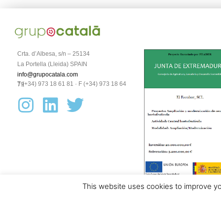
Crta. d’Albesa, s/n – 25134
La Portella (Lleida) SPAIN
info@grupocatala.com
T (+34) 973 18 61 81 · F (+34) 973 18 64 79
This website uses cookies to improve you
Aviso legal y política de protección de datos