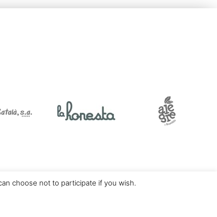
an choose not to participate if you wish.
Desarrollado por
Vunkers IT Experts