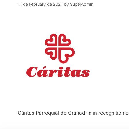
11 de February de 2021
by
SuperAdmin
Cáritas Parroquial de Granadilla in recognition