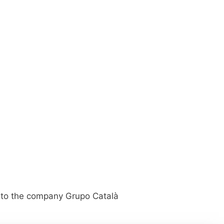
ed to the company Grupo Català