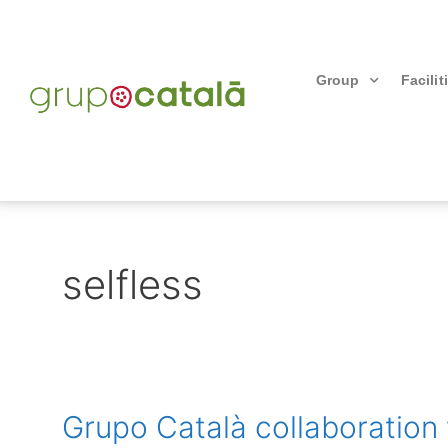
Group
Facilit
selfless
Grupo Català collaboration 