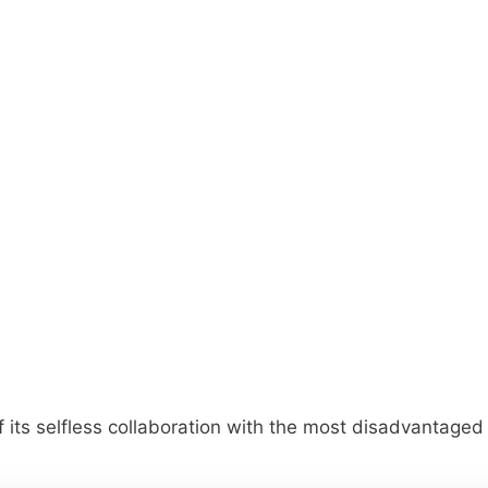
 of its selfless collaboration with the most disadvantag