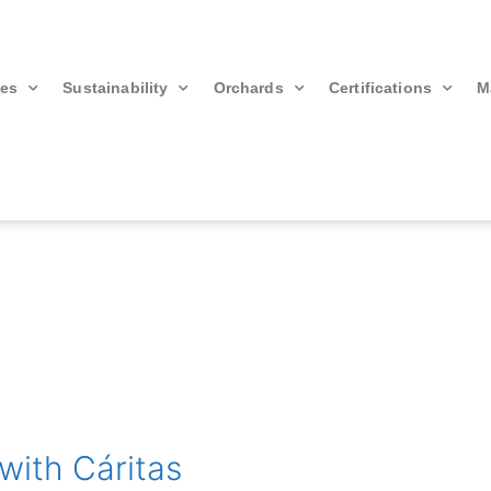
ies
Sustainability
Orchards
Certifications
M
with Cáritas