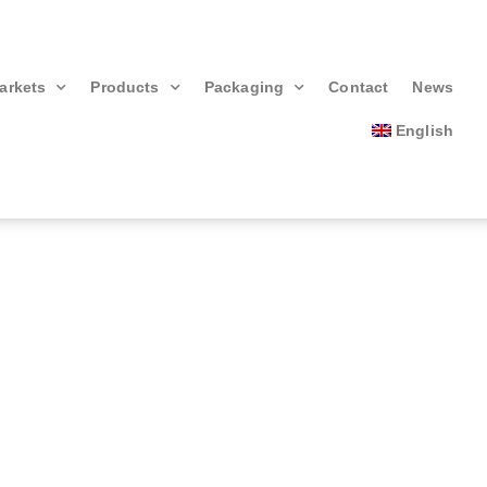
arkets
Products
Packaging
Contact
News
English