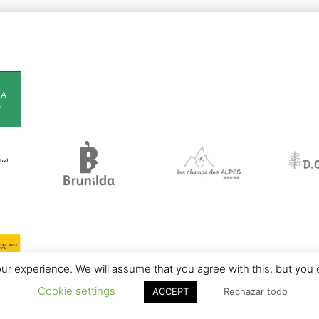
r experience. We will assume that you agree with this, but you c
Cookie settings
ACCEPT
Rechazar todo